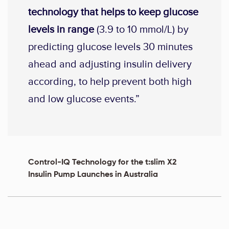
technology that helps to keep glucose
levels in range
(3.9 to 10 mmol/L) by
predicting glucose levels 30 minutes
ahead and adjusting insulin delivery
according, to help prevent both high
and low glucose events.”
Control-IQ Technology for the t:slim X2
Insulin Pump Launches in Australia