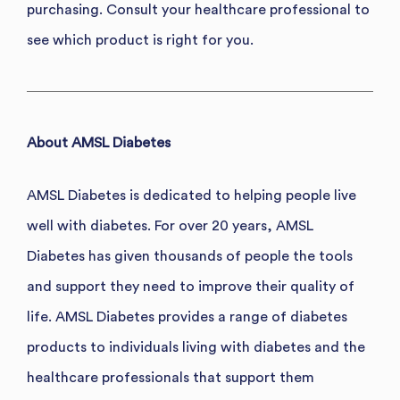
purchasing. Consult your healthcare professional to
see which product is right for you.
About AMSL Diabetes
AMSL Diabetes is dedicated to helping people live
well with diabetes. For over 20 years, AMSL
Diabetes has given thousands of people the tools
and support they need to improve their quality of
life. AMSL Diabetes provides a range of diabetes
products to individuals living with diabetes and the
healthcare professionals that support them