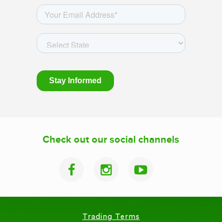
Check out our social channels
Trading Terms