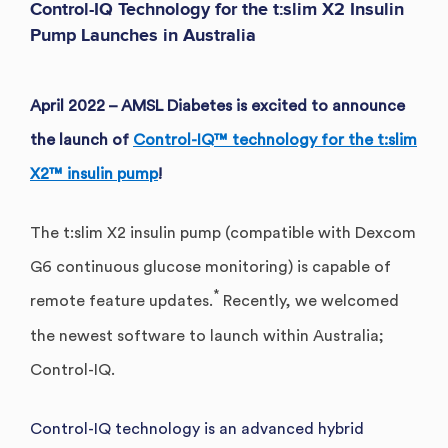
Control-IQ Technology for the t:slim X2 Insulin
Pump Launches in Australia
April 2022 – AMSL Diabetes is excited to announce
the launch of
Control-IQ™ technology for the t:slim
X2™ insulin pump
!
The t:slim X2 insulin pump (compatible with Dexcom
G6 continuous glucose monitoring) is capable of
*
remote feature updates.
Recently, we welcomed
the newest software to launch within Australia;
Control-IQ.
Control-IQ technology is an advanced hybrid