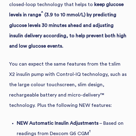
closed-loop technology that helps to
keep glucose
^
levels in range
(3.9 to 10 mmol/L) by predicting
glucose levels 30 minutes ahead and adjusting
insulin delivery according, to help prevent both high
and low glucose events.
You can expect the same features from the t:slim
X2 insulin pump with Control-IQ technology, such as
the large colour touchscreen,
slim design,
rechargeable battery and micro-delivery™
technology.
Plus
the following NEW features:
NEW Automatic Insulin Adjustments
– Based on
†
readings from Dexcom G6 CGM