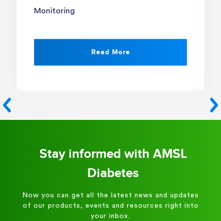
Monitoring
Read More
Stay informed with AMSL
Diabetes
Now you can get all the latest news and updates
of our products, events and resources right into
your inbox.