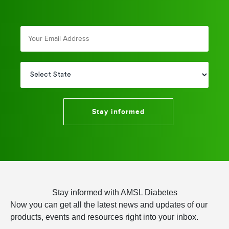
Stay informed
Stay informed with AMSL Diabetes
Now you can get all the latest news and updates of our
products, events and resources right into your inbox.