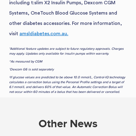
including t:slim X2 Insulin Pumps, Dexcom CGM
Systems, OneTouch Blood Glucose Systems and
other diabetes accessories. For more information,
visit
amsldiabetes.com.au.
*Additional feature updates are subject to future regulatory approvals. Charges
may apply. Updates only available for insulin pumps within warranty.
^As measured by CGM
†Dexcom G6 is sold separately
‡If glucose values are predicted to be above 10.0 mmol/L, Control-IQ technology
calculates a correction bolus using the Personal Profile settings and a target of
6.1 mmol/L and delivers 60% of that value. An Automatic Correction Bolus will
not occur within 60 minutes of a bolus that has been delivered or cancelled.
Other News