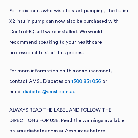
For individuals who wish to start pumping, the t:slim
X2 i
nsulin pump can now also be purchased with
Control-IQ software installed. We would
recommend speaking to your healthcare
professional to start this process.
For more information on this announcement,
contact AMSL Diabetes on
1300 851 056
or
email
diabetes@amsl.com.au
ALWAYS READ THE LABEL AND FOLLOW THE
DIRECTIONS FOR USE. Read the warnings available
on amsldiabetes.com.au/resources before