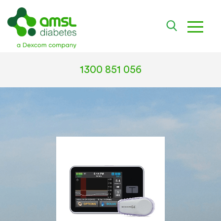
toggle
1300 851 056