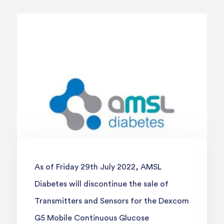
As of Friday 29th July 2022, AMSL
Diabetes will discontinue the sale of
Transmitters and Sensors for the Dexcom
G5 Mobile Continuous Glucose