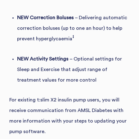
NEW Correction Boluses
– Delivering automatic
correction boluses (up to one an hour) to help
‡
prevent hyperglycaemia
NEW Activity Settings
– Optional settings for
Sleep and Exercise that adjust range of
treatment values for more control
For existing t:slim X2 insulin pump users, you will
receive communication from AMSL Diabetes with
more information with your steps to updating your
pump software.