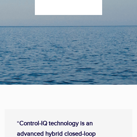
“
Control-IQ technology is an
advanced hybrid closed-loop