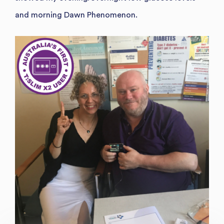
and morning Dawn Phenomenon.