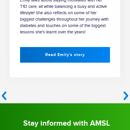
Emily talks about staying motivated with her
T1D care, all while balancing a busy and active
lifestyle! She also reflects on some of her
biggest challenges throughout her journey with
diabetes and touches on some of the biggest
lessons she's learnt over the years!
Read Emily's story
Stay informed with AMSL