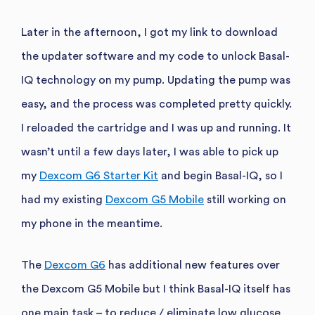
Later in the afternoon, I got my link to download
the updater software and my code to unlock Basal-
IQ technology on my pump. Updating the pump was
easy, and the process was completed pretty quickly.
I reloaded the cartridge and I was up and running. It
wasn’t until a few days later, I was able to pick up
my
Dexcom G6 Starter Kit
and begin Basal-IQ, so I
had my existing
Dexcom G5 Mobile
still working on
my phone in the meantime.
The
Dexcom G6
has additional new features over
the Dexcom G5 Mobile but I think Basal-IQ itself has
one main task – to reduce / eliminate low glucose