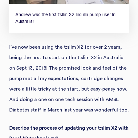
Andrew was the first t:slim X2 insulin pump user in
Australia!
I’ve now been using the t:slim X2 for over 2 years,
being the first to start on the t:slim X2 in Australia
on Sept 13, 2018! The promised look and feel of the
pump met all my expectations, cartridge changes
were a little tricky at the start, but easy-peasy now.
And doing a one on one tech session with AMSL
Diabetes staff in March last year was wonderful too.
Describe the process of updating your t:slim X2 with