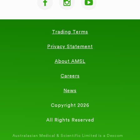
Trading Terms
Privacy Statement
About AMSL
Careers
News
Copyright 2026
All Rights Reserved
Australasian Medical & Scientific Limited is a Dexcom