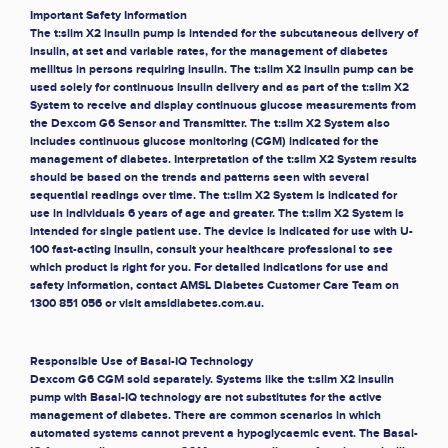
Important Safety Information
The t:slim X2 insulin pump is intended for the subcutaneous delivery of
insulin, at set and variable rates, for the management of diabetes
mellitus in persons requiring insulin. The t:slim X2 insulin pump can be
used solely for continuous insulin delivery and as part of the t:slim X2
System to receive and display continuous glucose measurements from
the Dexcom G6 Sensor and Transmitter. The t:slim X2 System also
includes continuous glucose monitoring (CGM) indicated for the
management of diabetes. Interpretation of the t:slim X2 System results
should be based on the trends and patterns seen with several
sequential readings over time. The t:slim X2 System is indicated for
use in individuals 6 years of age and greater. The t:slim X2 System is
intended for single patient use. The device is indicated for use with U-
100 fast-acting insulin, consult your healthcare professional to see
which product is right for you. For detailed indications for use and
safety information, contact AMSL Diabetes Customer Care Team on
1300 851 056 or visit amsldiabetes.com.au.
Responsible Use of Basal-IQ Technology
Dexcom G6 CGM sold separately. Systems like the t:slim X2 insulin
pump with Basal-IQ technology are not substitutes for the active
management of diabetes. There are common scenarios in which
automated systems cannot prevent a hypoglycaemic event. The Basal-