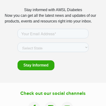
Stay informed with AMSL Diabetes
Now you can get all the latest news and updates of our
products, events and resources right into your inbox.
Check out our social channels