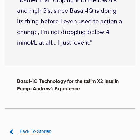
“Rather than dipping into the low 4’s
and high 3’s, since Basal-IQ is doing
its thing before I even used to action a
change, I’m not dropping below 4
mmol/L at all… I just love it.”
Basal-IQ Technology for the t:slim X2 Insulin
Pump: Andrew's Experience
Back To Stories