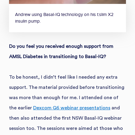
Andrew using Basal-IQ technology on his t:slim X2
insulin pump.
Do you feel you received enough support from
AMSL Diabetes in transitioning to Basal-IQ?
To be honest, I didn’t feel like I needed any extra
support. The material provided before transitioning
was more than enough for me. I attended one of
the earlier
Dexcom G6 webinar presentations
and
then also attended the first NSW Basal-IQ webinar
session too. The sessions were aimed at those who