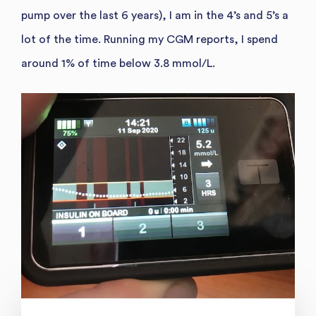
pump over the last 6 years), I am in the 4’s and 5’s a
lot of the time. Running my CGM reports, I spend
around 1% of time below 3.8 mmol/L.