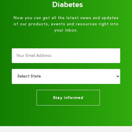
Diabetes
Now you can get all the latest news and updates
of our products, events and resources right into
your inbox.
Stay informed