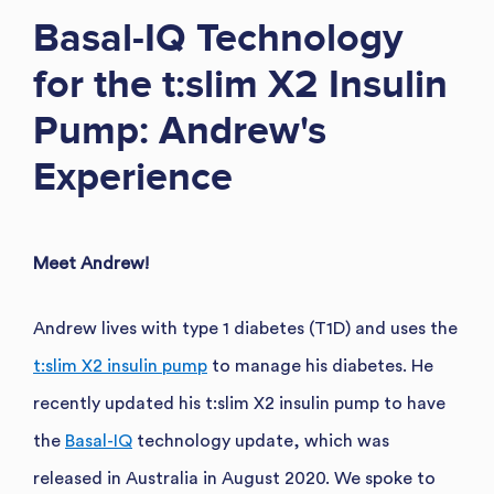
Basal-IQ Technology
for the t:slim X2 Insulin
Pump: Andrew's
Experience
Meet Andrew!
Andrew lives with type 1 diabetes (T1D) and uses the
t:slim X2 insulin pump
to manage his diabetes. He
recently updated his t:slim X2 insulin pump to have
the
Basal-IQ
technology update, which was
released in Australia in August 2020. We spoke to