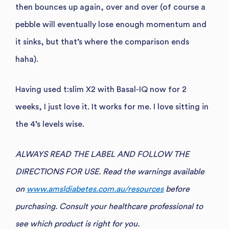
then bounces up again, over and over (of course a
pebble will eventually lose enough momentum and
it sinks, but that’s where the comparison ends
haha).
Having used t:slim X2 with Basal-IQ now for 2
weeks, I just love it. It works for me. I love sitting in
the 4’s levels wise.
ALWAYS READ THE LABEL AND FOLLOW THE
DIRECTIONS FOR USE. Read the warnings available
on
www.amsldiabetes.com.au/resources
before
purchasing. Consult your healthcare professional to
see which product is right for you.