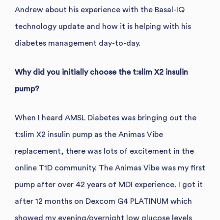
Andrew about his experience with the Basal-IQ
technology update and how it is helping with his
diabetes management day-to-day.
Why did you initially choose the t:slim X2 insulin
pump?
When I heard AMSL Diabetes was bringing out the
t:slim X2 insulin pump as the Animas Vibe
replacement, there was lots of excitement in the
online T1D community. The Animas Vibe was my first
pump after over 42 years of MDI experience. I got it
after 12 months on Dexcom G4 PLATINUM which
showed my evening/overnight low glucose levels