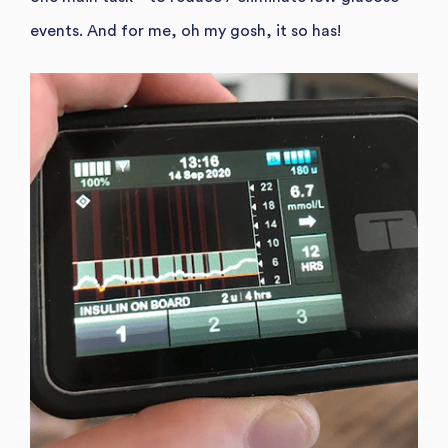
events. And for me, oh my gosh, it so has!