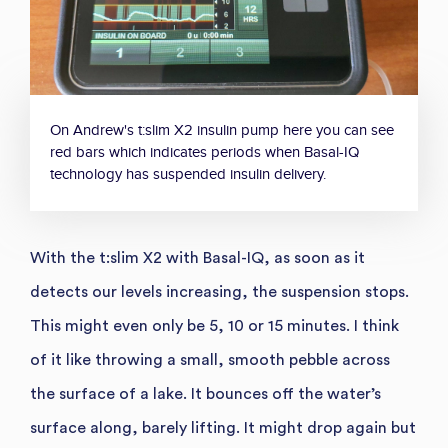
On Andrew's t:slim X2 insulin pump here you can see
red bars which indicates periods when Basal-IQ
technology has suspended insulin delivery.
With the t:slim X2 with Basal-IQ, as soon as it
detects our levels increasing, the suspension stops.
This might even only be 5, 10 or 15 minutes. I think
of it like throwing a small, smooth pebble across
the surface of a lake. It bounces off the water’s
surface along, barely lifting. It might drop again but