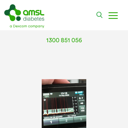
toggle
1300 851 056