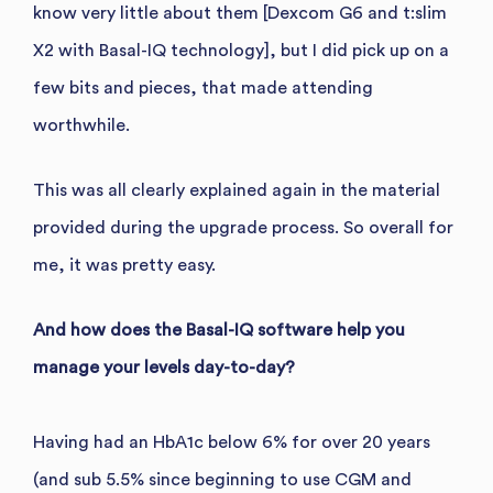
know very little about them [Dexcom G6 and t:slim
X2 with Basal-IQ technology], but I did pick up on a
few bits and pieces, that made attending
worthwhile.
This was all clearly explained again in the material
provided during the upgrade process. So overall for
me, it was pretty easy.
And how does the Basal-IQ software help you
manage your levels day-to-day?
Having had an HbA1c below 6% for over 20 years
(and sub 5.5% since beginning to use CGM and