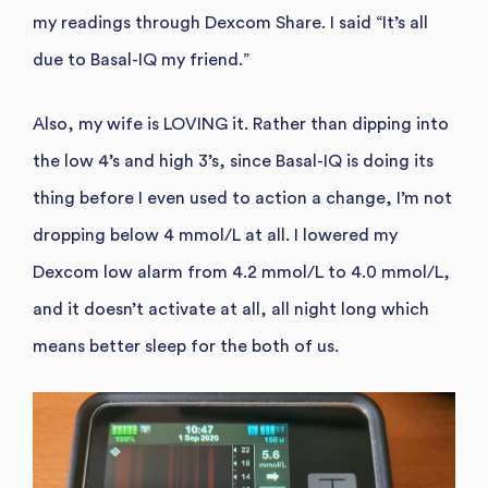
my readings through Dexcom Share. I said “It’s all
due to Basal-IQ my friend.”
Also, my wife is LOVING it. Rather than dipping into
the low 4’s and high 3’s, since Basal-IQ is doing its
thing before I even used to action a change, I’m not
dropping below 4 mmol/L at all. I lowered my
Dexcom low alarm from 4.2 mmol/L to 4.0 mmol/L,
and it doesn’t activate at all, all night long which
means better sleep for the both of us.