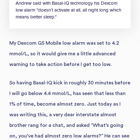
Andrew said with Basal-IQ technology his Dexcom
low alarm "doesn’t activate at all, all night long which
means better sleep."
My Dexcom G5 Mobile low alarm was set to 4.2
mmol/L, so it would give me a little advanced
warning to take action before I get too low.
So having Basal-IQ kick in roughly 30 minutes before
I will go below 4.4 mmol/L, has seen that less than
1% of time, become almost zero. Just today as I
was writing this, a very dear interstate almost
brother rang for a chat, and asked “What’s going
on, you’ve had almost zero low alarms?” He can see