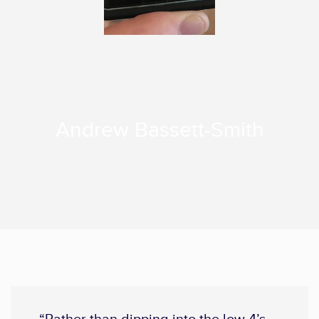
Andrew Bassett-Smith