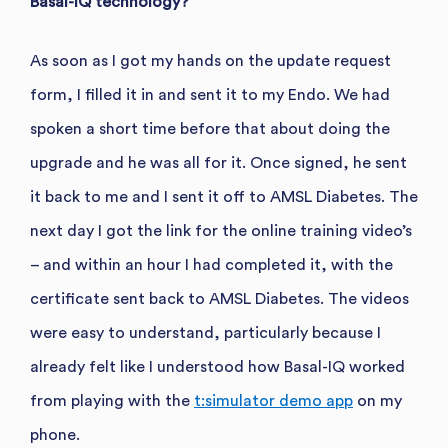
Basal-IQ technology?
As soon as I got my hands on the update request
form, I filled it in and sent it to my Endo. We had
spoken a short time before that about doing the
upgrade and he was all for it. Once signed, he sent
it back to me and I sent it off to AMSL Diabetes. The
next day I got the link for the online training video’s
– and within an hour I had completed it, with the
certificate sent back to AMSL Diabetes. The videos
were easy to understand, particularly because I
already felt like I understood how Basal-IQ worked
from playing with the
t:simulator demo app
on my
phone.