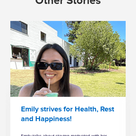
Other Stories
Emily strives for Health, Rest
and Happiness!