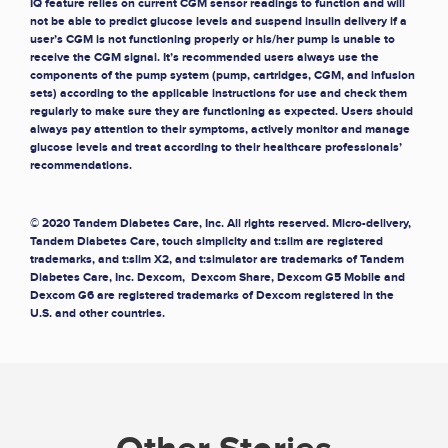
IQ feature relies on current CGM sensor readings to function and will
not be able to predict glucose levels and suspend insulin delivery if a
user’s CGM is not functioning properly or his/her pump is unable to
receive the CGM signal. It’s recommended users always use the
components of the pump system (pump, cartridges, CGM, and infusion
sets) according to the applicable instructions for use and check them
regularly to make sure they are functioning as expected. Users should
always pay attention to their symptoms, actively monitor and manage
glucose levels and treat according to their healthcare professionals’
recommendations.
© 2020 Tandem Diabetes Care, Inc. All rights reserved. Micro-delivery,
Tandem Diabetes Care, touch simplicity and t:slim are registered
trademarks, and t:slim X2, and t:simulator are trademarks of Tandem
Diabetes Care, Inc. Dexcom, Dexcom Share, Dexcom G5 Mobile and
Dexcom G6 are registered trademarks of Dexcom registered in the
U.S. and other countries.