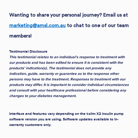
Wanting to share your personal journey? Email us at
marketing@amsl.com.au
to chat to one of our team
members!
Testimonial Disclosure
This testimonial relates to an individual’s response to treatment with
our products and has been edited to ensure it is consistent with the
products’ indication(s). The testimonial does not provide any
indication, guide, warranty or guarantee as to the response other
persons may have to the treatment. Responses to treatment with our
products may differ. It is important to consider individual circumstances
and consult with your healthcare professional before considering any
changes to your diabetes management
.
Interface and features vary depending on the t:slim X2 insulin pump
software version you are using. Software updates available to in-
warranty customers only.